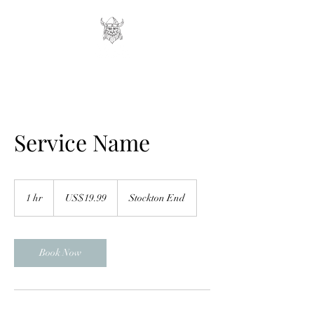
Service Name
19.99
US
1 hr
1
US$19.99
Stockton End
dollars
h
Book Now