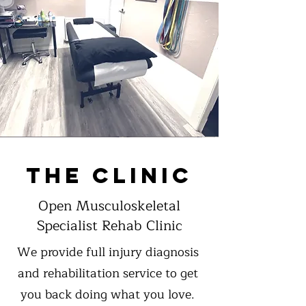
THE CLINIC
Open Musculoskeletal
Specialist Rehab Clinic
We provide full injury diagnosis
and rehabilitation service to get
you back doing what you love.