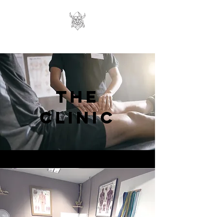
THE
CLINIC