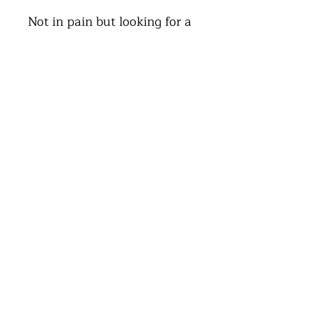
Not in pain but looking for a
MOT on your body, we proudly
offer Soft tissue massage and
manipulations.
Follow the link below to get
booked in
Book an
Appointment
Book Now