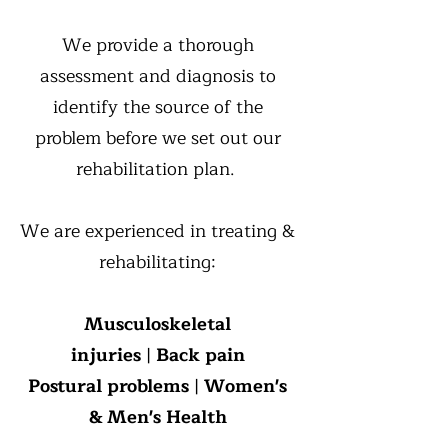
We provide a thorough
assessment and diagnosis to
identify the source of the
problem before we set out our
rehabilitation plan.
We are experienced in treating &
rehabilitating:
Musculoskeletal
injuries
|
Back pain
Postural problems
|
Women's
& Men's Health