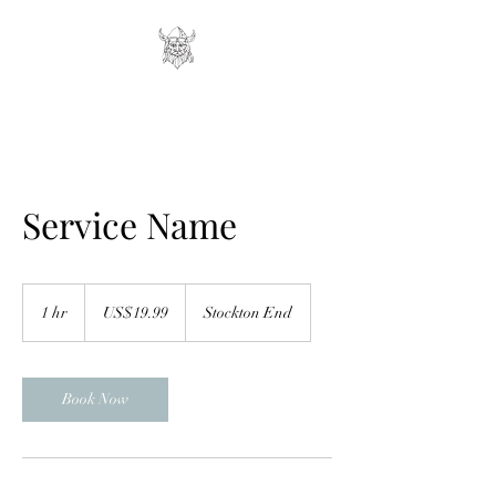
Service Name
19.99
US
1 hr
1
US$19.99
Stockton End
dollars
h
Book Now