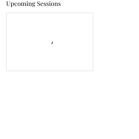
Upcoming Sessions
Contact Details
1 Stockton End, Sandy, UK