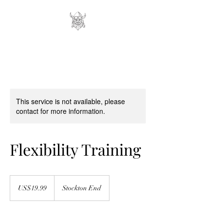
This service is not available, please
contact for more information.
Flexibility Training
19.99
US
US$19.99
Stockton End
dollars